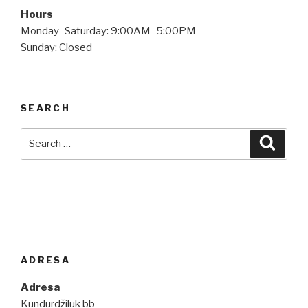
Hours
Monday–Saturday: 9:00AM–5:00PM
Sunday: Closed
SEARCH
Search
Searc
for:
ADRESA
Adresa
Kundurdžiluk bb