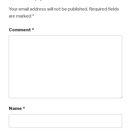
Your email address will not be published.
Required fields
are marked
*
Comment
*
Name
*