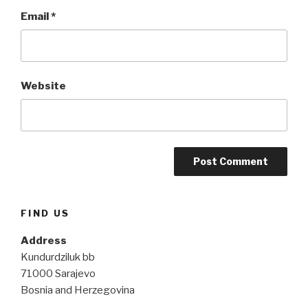
Email
*
Website
FIND US
Address
Kundurdziluk bb
71000 Sarajevo
Bosnia and Herzegovina