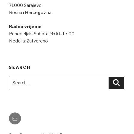
71000 Sarajevo
Bosna i Hercegovina
Radno vrijeme
Ponedeljak–Subota: 9:00–17:00
Nedelja: Zatvoreno
SEARCH
Search
Searc
for:
Email