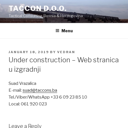
Skip
TACCON D.O.O.
to
Tactical Consulting Bosnia & Herzegovina
content
Menu
POSTED
JANUARY 18, 2019
BY
VEDRAN
ON
Under construction – Web stranica
u izgradnji
Suad Vrazalica
E-mail:
suad@taccons.ba
Tel./Viber/WhatsApp +33 6 09 23 85 10
Local: 061 920 023
Leave a Reply