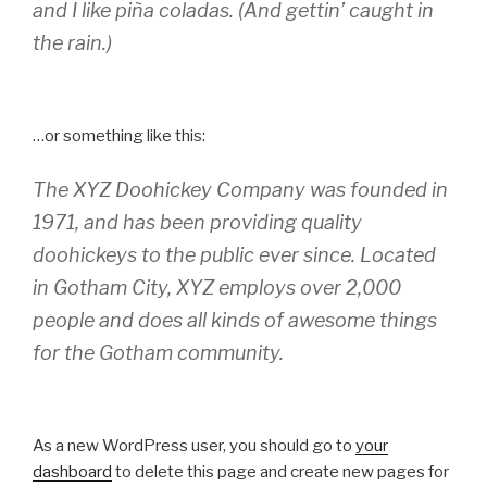
and I like piña coladas. (And gettin’ caught in
the rain.)
…or something like this:
The XYZ Doohickey Company was founded in
1971, and has been providing quality
doohickeys to the public ever since. Located
in Gotham City, XYZ employs over 2,000
people and does all kinds of awesome things
for the Gotham community.
As a new WordPress user, you should go to
your
dashboard
to delete this page and create new pages for