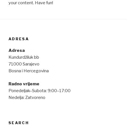
your content. Have fun!
ADRESA
Adresa
Kundurdžiluk bb
71000 Sarajevo
Bosna i Hercegovina
Radno vrijeme
Ponedeljak–Subota: 9:00–17:00
Nedelja: Zatvoreno
SEARCH