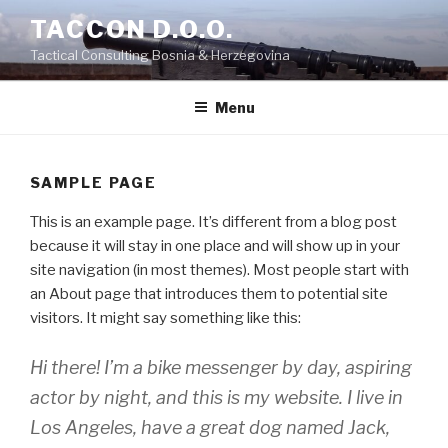
Skip
TACCON D.O.O.
to
Tactical Consulting Bosnia & Herzegovina
content
Menu
SAMPLE PAGE
This is an example page. It’s different from a blog post
because it will stay in one place and will show up in your
site navigation (in most themes). Most people start with
an About page that introduces them to potential site
visitors. It might say something like this:
Hi there! I’m a bike messenger by day, aspiring
actor by night, and this is my website. I live in
Los Angeles, have a great dog named Jack,